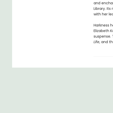
and encha
Library. I
with her l
Harkness h
Elizabeth K
suspense. 
Life
, and th