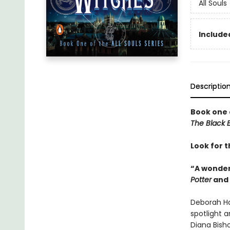
All Souls
Included
Descriptio
Book one 
The Black B
Look for t
“A wonder
Potter
and
Deborah Ha
spotlight a
Diana Bish