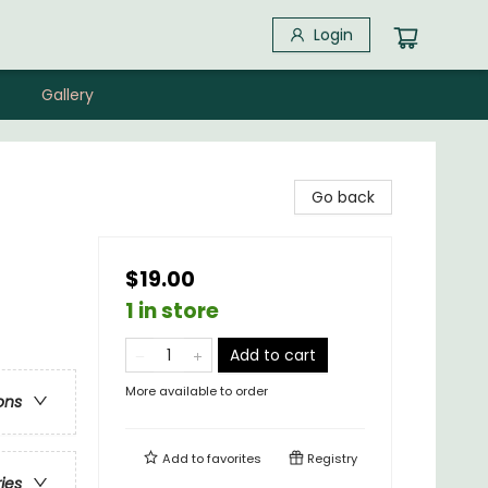
Login
Gallery
Go back
$19.00
1 in store
Add to cart
More available to order
ons
Add to
favorites
Registry
ries