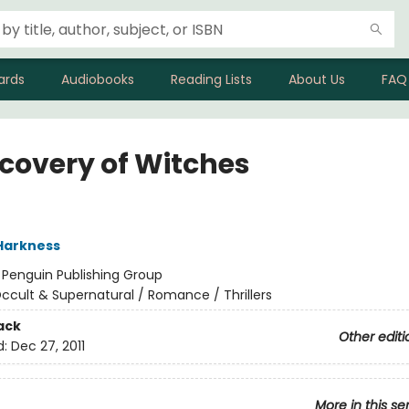
ards
Audiobooks
Reading Lists
About Us
FAQ
scovery of Witches
Harkness
:
Penguin Publishing Group
ccult & Supernatural / Romance / Thrillers
ack
Other editi
d:
Dec 27, 2011
More in this se