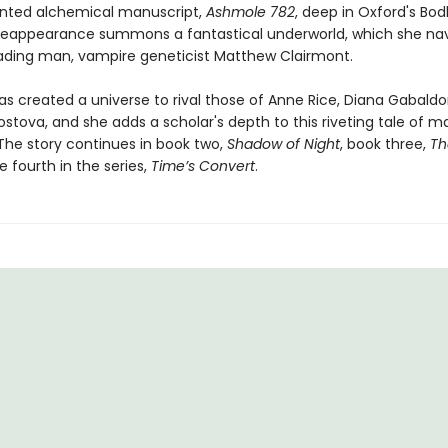
nted alchemical manuscript,
Ashmole 782
, deep in Oxford's Bod
ts reappearance summons a fantastical underworld, which she na
eading man, vampire geneticist Matthew Clairmont.
as created a universe to rival those of Anne Rice, Diana Gabaldo
ostova, and she adds a scholar's depth to this riveting tale of 
The story continues in book two,
Shadow of Night
, book three,
Th
e fourth in the series,
Time’s Convert
.