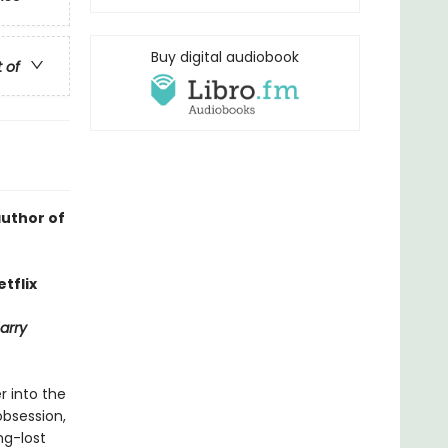
Buy digital audiobook
t of
author of
tflix
arry
r into the
obsession,
ng-lost