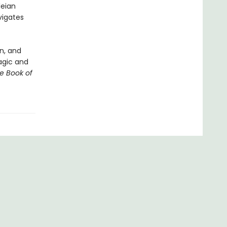
leian
vigates
n, and
magic and
e Book of