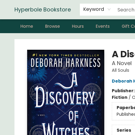
Hyperbole Bookstore
Keyword
Home
Browse
Hours
Events
Gift C
Hyperbole Bookstore
A Di
A Novel
All Souls
Deborah 
Publisher
Fiction
/
O
Paperb
Publishe
Series