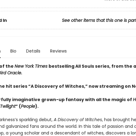
 In
See other items that this one is par
n
Bio
Details
Reviews
of the
New York Times
bestselling All Souls series, from the 
ird Oracle.
he hit series “A Discovery of Witches,” now streaming on Ne
fully imaginative grown-up fantasy with all the magic of
H
Twilight
” (
People
).
rkness’s sparkling debut,
A Discovery of Witches
, has brought he
nd galvanized fans around the world. In this tale of passion and 
op, a young scholar and a descendant of witches, discovers a lo