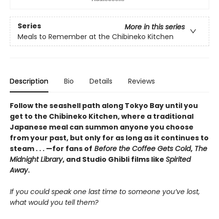
Series
More in this series
Meals to Remember at the Chibineko Kitchen
Description
Bio
Details
Reviews
Follow the seashell path along Tokyo Bay until you
get to the Chibineko Kitchen, where a traditional
Japanese meal can summon anyone you choose
from your past, but only for as long as it continues to
steam . . . —for fans of
Before the Coffee Gets Cold
,
The
Midnight Library
, and Studio Ghibli films like
Spirited
Away
.
If you could speak one last time to someone you’ve lost,
what would you tell them?