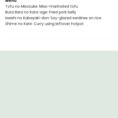
Menu
Tofu no Misozuke: Miso-marinated tofu
Buta Bara no Kara-age: Fried pork belly
Iwashi no Kabayaki-don: Soy-glazed sardines on rice
Shime no Kare: Curry using leftover hotpot