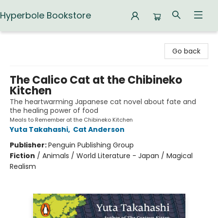
Hyperbole Bookstore
Hyperbole Bookstore
Go back
The Calico Cat at the Chibineko
Kitchen
The heartwarming Japanese cat novel about fate and
the healing power of food
Meals to Remember at the Chibineko Kitchen
Yuta Takahashi
,
Cat Anderson
Publisher:
Penguin Publishing Group
Fiction
/
Animals / World Literature - Japan / Magical
Realism