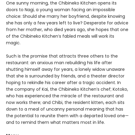
One sunny morning, the Chibineko Kitchen opens its
doors to Nagi, a young woman facing an impossible
choice: Should she marry her boyfriend, despite knowing
she has only a few years left to live? Desperate for advice
from her mother, who died years ago, she hopes that one
of the Chibineko Kitchen’s fabled meals will work its
magic.
Such is the promise that attracts three others to the
restaurant: an anxious man rebuilding his life after
shutting himself away for years, a lonely widow unaware
that she is surrounded by friends, and a theater director
hoping to rekindle his career after a tragic accident. In
the company of Kai, the Chibineko Kitchen’s chef; Kotoko,
who has experienced the miracle of the restaurant and
now works there; and Chibi, the resident kitten, each sits
down to a meal of uncanny personal meaning that has
the potential to reunite them with a departed loved one—
and to remind them what matters most in life.