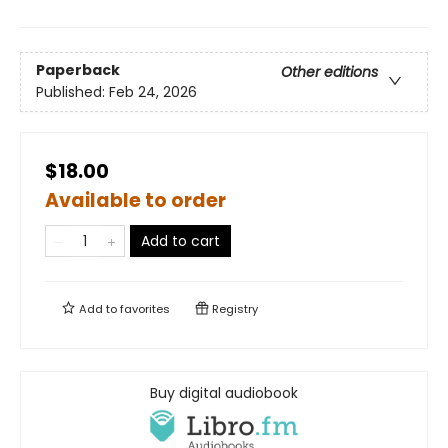
Paperback
Other editions
Published:
Feb 24, 2026
$18.00
Available to order
Add to cart
Add to
favorites
Registry
Buy digital audiobook