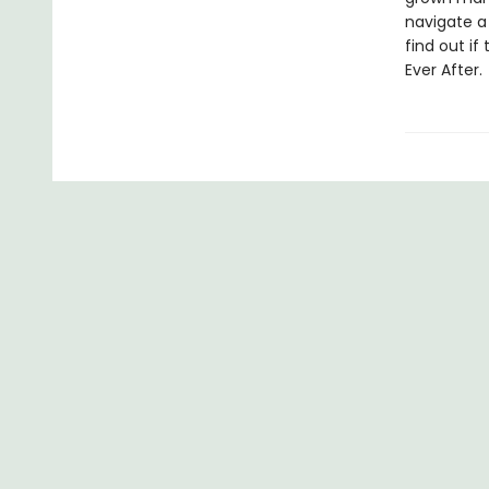
navigate a 
find out i
Ever After.