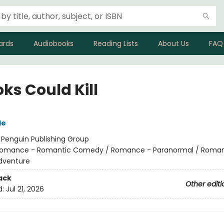
ards
Audiobooks
Reading Lists
About Us
FAQ
oks Could Kill
le
:
Penguin Publishing Group
omance - Romantic Comedy / Romance - Paranormal / Roma
dventure
ack
Other editi
d:
Jul 21, 2026