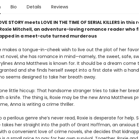
n
Bio
Details
Reviews
OVE STORY meets LOVE IN THE TIME OF SERIAL KILLERS in thi
 Roxie Mitchell, an adventure-loving romance reader who f
rapped in a meet-cute turned murderous
 makes a tongue-in-cheek wish to live out the plot of her favor
ext novel, she has romance in mind—namely, the sweet, safe, s
rylines Anna Matthews is known for. It should be a dream come 
 granted and she finds herself swept into a first date with a ha
ho seems designed to take her breath away.
one little hiccup: That handsome stranger tries to take her brea
With a knife. The thing is, Roxie may be the new Anna Matthews p
ime, Anna is writing a crime thriller.
 a perilous genre she’s never read, Roxie is desperate for help.
 takes her straight into the path of Grant Hoffman, an anxious E
with a convenient love of crime novels, she decides that kidnapp
s a small price to pay for her own survival. Together, Roxie and