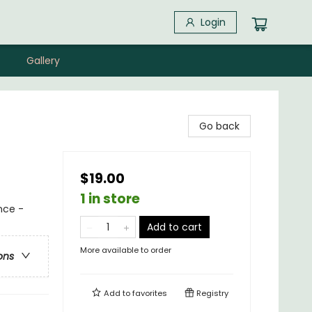
Login
Gallery
Go back
$19.00
1 in store
nce -
Add to cart
More available to order
ons
Add to
favorites
Registry