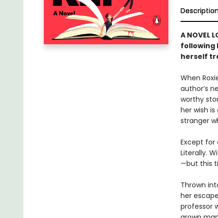
Descriptio
A NOVEL L
following
herself t
When Roxie
author’s n
worthy sto
her wish is
stranger w
Except for 
Literally. 
—but this t
Thrown into
her escape
professor 
grown man i