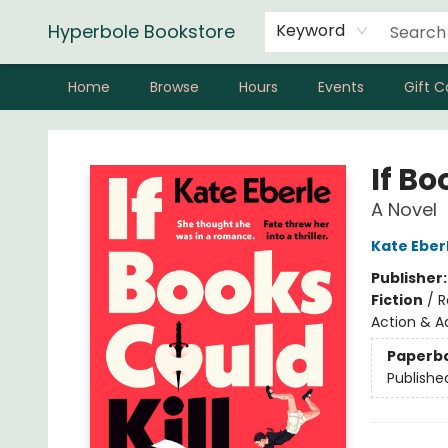
Hyperbole Bookstore
Keyword
Home
Browse
Hours
Events
Gift C
Hyperbole Bookstore
If Bo
A Novel
Kate Eber
Publisher
Fiction
/
R
Action & A
Paperb
Publishe