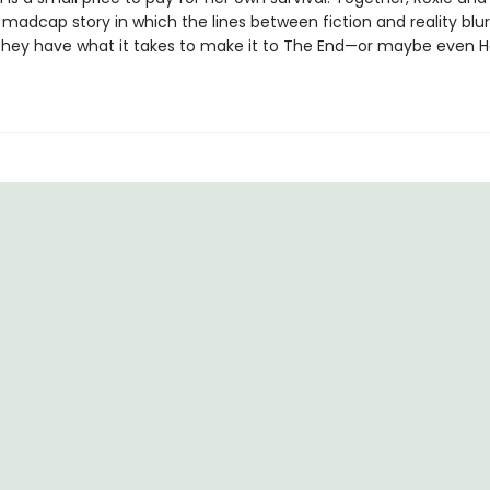
madcap story in which the lines between fiction and reality blur.
f they have what it takes to make it to The End—or maybe even H