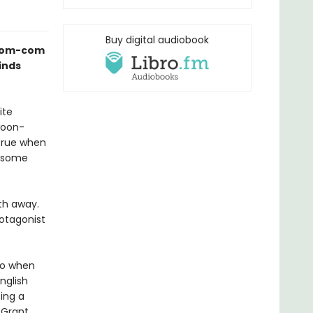
Buy digital audiobook
s rom-com
inds
ite
woon-
true when
ndsome
th away.
rotagonist
 So when
nglish
ing a
 Grant