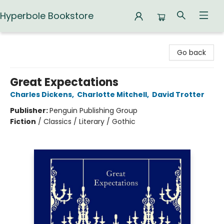
Hyperbole Bookstore
Hyperbole Bookstore
Go back
Great Expectations
Charles Dickens
,
Charlotte Mitchell
,
David Trotter
Publisher:
Penguin Publishing Group
Fiction
/
Classics / Literary / Gothic