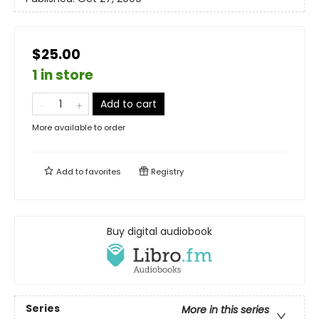
$25.00
1 in store
Add to cart
More available to order
Add to
favorites
Registry
Buy digital audiobook
Series
More in this series