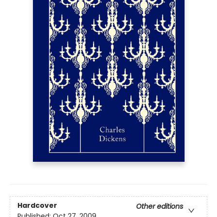
Hardcover
Other editions
Published:
Oct 27, 2009