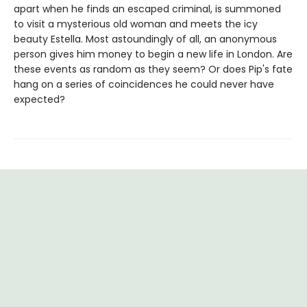
apart when he finds an escaped criminal, is summoned
to visit a mysterious old woman and meets the icy
beauty Estella. Most astoundingly of all, an anonymous
person gives him money to begin a new life in London. Are
these events as random as they seem? Or does Pip's fate
hang on a series of coincidences he could never have
expected?