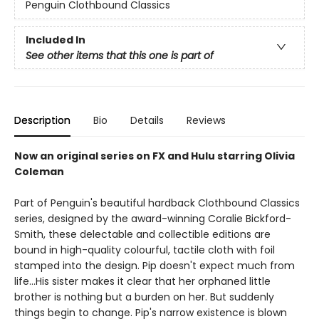
Penguin Clothbound Classics
Included In
See other items that this one is part of
Description
Bio
Details
Reviews
Now an original series on FX and Hulu starring Olivia
Coleman
Part of Penguin's beautiful hardback Clothbound Classics
series, designed by the award-winning Coralie Bickford-
Smith, these delectable and collectible editions are
bound in high-quality colourful, tactile cloth with foil
stamped into the design. Pip doesn't expect much from
life...His sister makes it clear that her orphaned little
brother is nothing but a burden on her. But suddenly
things begin to change. Pip's narrow existence is blown