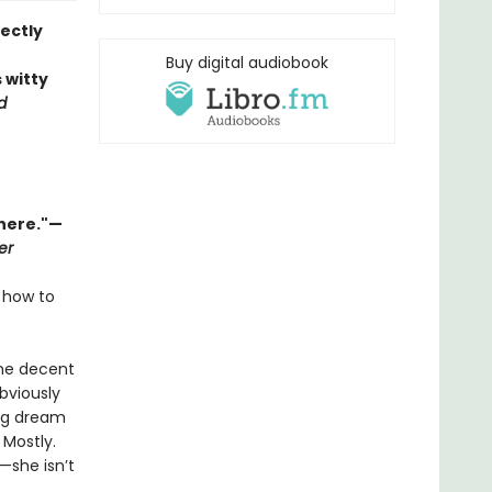
ectly
Buy digital audiobook
s witty
d
there."—
er
 how to
one decent
bviously
big dream
 Mostly.
—she isn’t