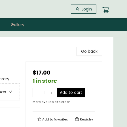
Login
Gallery
Go back
$17.00
rary
1 in store
ons
Add to cart
More available to order
Add to
favorites
Registry