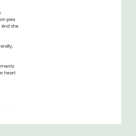
s
on pies.
. And she
erally,
moments
er heart