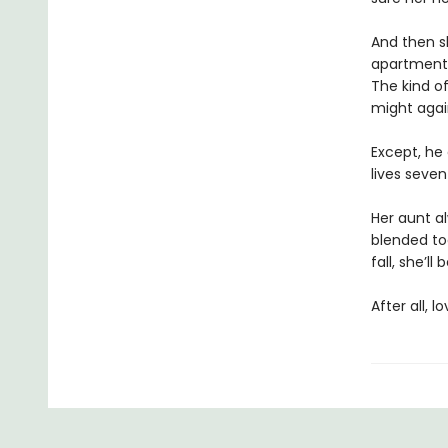
And then s
apartment.
The kind of
might agai
Except, he 
lives seven
Her aunt a
blended to
fall, she’l
After all, 