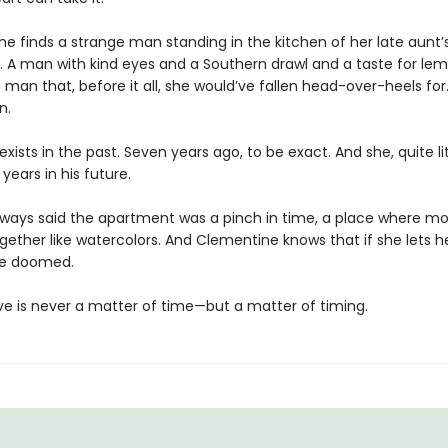
he finds a strange man standing in the kitchen of her late aunt’
 A man with kind eyes and a Southern drawl and a taste for lem
 man that, before it all, she would’ve fallen head-over-heels for
n.
exists in the past. Seven years ago, to be exact. And she, quite lit
 years in his future.
lways said the apartment was a pinch in time, a place where 
gether like watercolors. And Clementine knows that if she lets h
l be doomed.
love is never a matter of time—but a matter of timing.