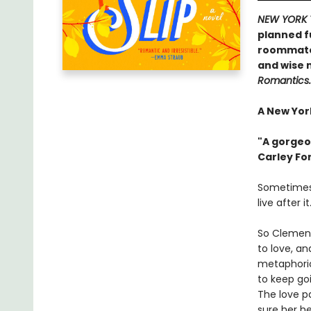
NEW YORK 
planned fu
roommate .
and wise 
Romantics.
A New York
"A gorgeo
Carley Fo
Sometimes,
live after it
So Clement
to love, an
metaphoric
to keep goi
The love p
sure her he