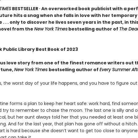
TIMES
BESTSELLER ∙ An overworked book publicist with a perf
ture hits a snag when she falls in love with her temporary
 . . only to discover he lives seven years in the past, in thi
novel from the
New York Times
bestselling author of
The Dea
 Public Library Best Book of 2023
us love story from one of the finest romance writers out 
rtune,
New York Times
bestselling author of
Every Summer Aft
 the worst day of your life happens, and you have to figure out
.
ine forms a plan to keep her heart safe: work hard, find some
d try to remember to chase the moon. The last one is silly and o
al, but her aunt always told her that you needed at least one 
ng. And for the last year, that plan has gone off without a hitch.
art is hard because she doesn’t want to get too close to anyone
art can take it.