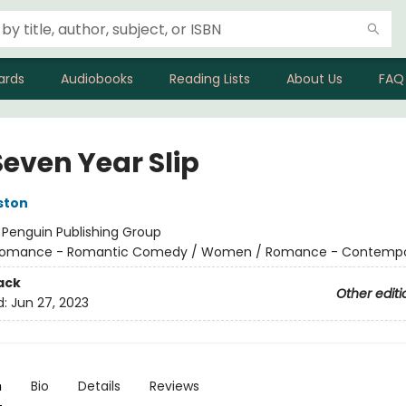
ards
Audiobooks
Reading Lists
About Us
FAQ
Seven Year Slip
ston
:
Penguin Publishing Group
omance - Romantic Comedy / Women / Romance - Contempo
ack
Other editi
d:
Jun 27, 2023
n
Bio
Details
Reviews