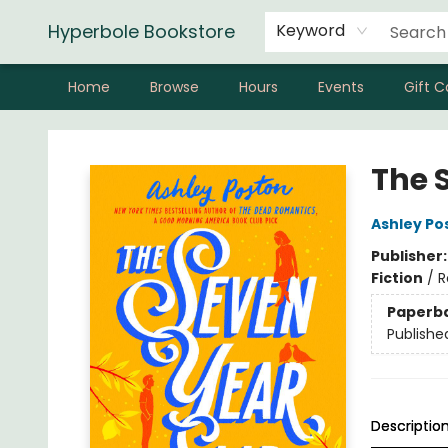
Hyperbole Bookstore
Keyword
Home
Browse
Hours
Events
Gift C
Hyperbole Bookstore
The 
Ashley Po
Publisher
Fiction
/
R
Paperb
Publishe
Descriptio