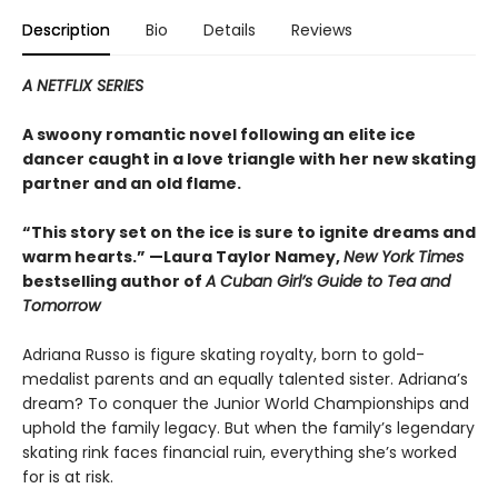
Description
Bio
Details
Reviews
A NETFLIX SERIES
A swoony romantic novel following an elite ice
dancer caught in a love triangle with her new skating
partner and an old flame.
“This story set on the ice is sure to ignite dreams and
warm hearts.” —Laura Taylor Namey,
New York Times
bestselling author of
A Cuban Girl’s Guide to Tea and
Tomorrow
Adriana Russo is figure skating royalty, born to gold-
medalist parents and an equally talented sister. Adriana’s
dream? To conquer the Junior World Championships and
uphold the family legacy. But when the family’s legendary
skating rink faces financial ruin, everything she’s worked
for is at risk.