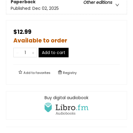
Paperback
Other editions
Published:
Dec 02, 2025
$12.99
Available to order
Add to cart
Add to
favorites
Registry
Buy digital audiobook