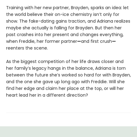
Training with her new partner, Brayden, sparks an idea: let
the world believe their on-ice chemistry isn’t only for
show. The fake-dating gains traction, and Adriana realizes
maybe she actually is falling for Brayden. But then her
past crashes into her present and changes everything,
when Freddie, her former partner
—
and first crush
—
reenters the scene.
As the biggest competition of her life draws closer and
her family’s legacy hangs in the balance, Adriana is torn
between the future she’s worked so hard for with Brayden,
and the one she gave up long ago with Freddie. Will she
find her edge and claim her place at the top, or will her
heart lead her in a different direction?