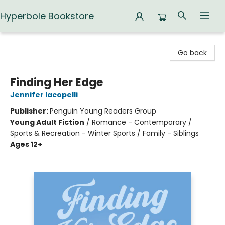
Hyperbole Bookstore
Hyperbole Bookstore
Go back
Finding Her Edge
Jennifer Iacopelli
Publisher:
Penguin Young Readers Group
Young Adult Fiction
/
Romance - Contemporary /
Sports & Recreation - Winter Sports / Family - Siblings
Ages 12+