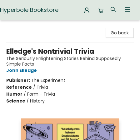
Hyperbole Bookstore
Hyperbole Bookstore
Go back
Elledge's Nontrivial Trivia
The Seriously Enlightening Stories Behind Supposedly
Simple Facts
Jonn Elledge
Publisher:
The Experiment
Reference
/
Trivia
Humor
/
Form - Trivia
Science
/
History