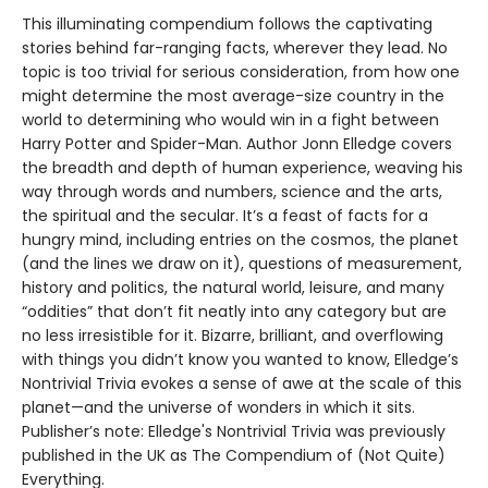
This illuminating compendium follows the captivating
stories behind far-ranging facts, wherever they lead. No
topic is too trivial for serious consideration, from how one
might determine the most average-size country in the
world to determining who would win in a fight between
Harry Potter and Spider-Man. Author Jonn Elledge covers
the breadth and depth of human experience, weaving his
way through words and numbers, science and the arts,
the spiritual and the secular. It’s a feast of facts for a
hungry mind, including entries on the cosmos, the planet
(and the lines we draw on it), questions of measurement,
history and politics, the natural world, leisure, and many
“oddities” that don’t fit neatly into any category but are
no less irresistible for it. Bizarre, brilliant, and overflowing
with things you didn’t know you wanted to know, Elledge’s
Nontrivial Trivia evokes a sense of awe at the scale of this
planet—and the universe of wonders in which it sits.
Publisher’s note: Elledge's Nontrivial Trivia was previously
published in the UK as The Compendium of (Not Quite)
Everything.