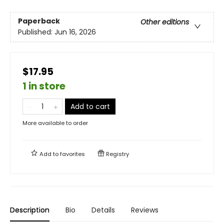
Paperback
Other editions
Published:
Jun 16, 2026
$17.95
1 in store
Add to cart
More available to order
Add to
favorites
Registry
Description
Bio
Details
Reviews