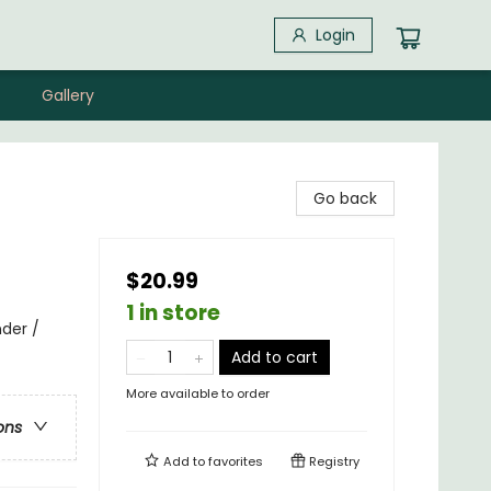
Login
Gallery
Go back
$20.99
1 in store
nder /
Add to cart
More available to order
ons
Add to
favorites
Registry