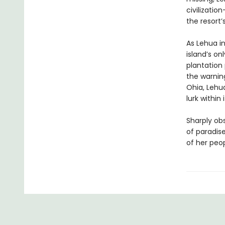
civilizatio
the resort’
As Lehua in
island’s on
plantation
the warnin
Ohia, Lehua
lurk withi
Sharply ob
of paradise
of her peop