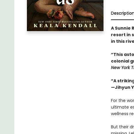
Descriptio
A Sunnie R
resort in 
in this ri
“This asto
colonial 
New York T
“A strikin
—Jihyun Y
For the wor
ultimate es
wellness r
But their d
missing, Le