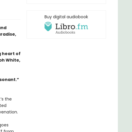
Buy digital audiobook
and
aradise,
g heart of
ph White,
esonant.”
’s the
eted
venation.
 goes
off from