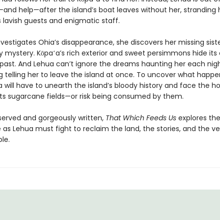
n—and help—after the island’s boat leaves without her, stranding 
s lavish guests and enigmatic staff.
vestigates Ohia’s disappearance, she discovers her missing sister
ly mystery. Kōpaʻa’s rich exterior and sweet persimmons hide its
 past. And Lehua can’t ignore the dreams haunting her each ni
g telling her to leave the island at once. To uncover what happ
 will have to unearth the island’s bloody history and face the ho
n its sugarcane fields—or risk being consumed by them.
served and gorgeously written,
That Which Feeds Us
explores the
 as Lehua must fight to reclaim the land, the stories, and the ve
le.