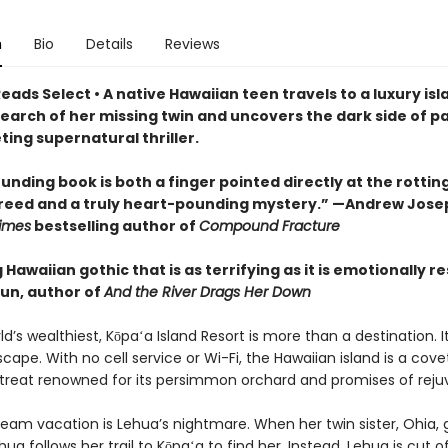
n
Bio
Details
Reviews
eads Select • A native Hawaiian teen travels to a luxury isl
search of her missing twin and uncovers the dark side of p
veting supernatural thriller.
unding book is both a finger pointed directly at the rottin
greed and a truly heart-pounding mystery.” —Andrew Jose
imes
bestselling author of
Compound Fracture
g Hawaiian gothic that is as terrifying as it is emotionally r
un, author of
And the River Drags Her Down
ld’s wealthiest, Kōpaʻa Island Resort is more than a destination. It
cape. With no cell service or Wi-Fi, the Hawaiian island is a cov
etreat renowned for its persimmon orchard and promises of reju
ream vacation is Lehua’s nightmare. When her twin sister, Ohia,
hua follows her trail to Kōpaʻa to find her. Instead, Lehua is cut 