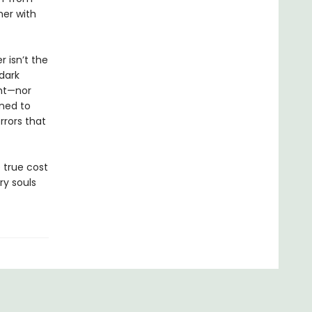
her with
 isn’t the
 dark
ght—nor
ened to
rrors that
 true cost
ry souls