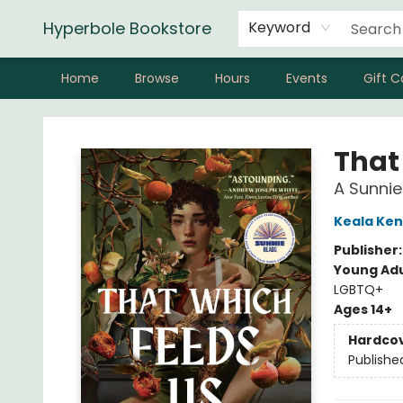
Hyperbole Bookstore
Keyword
Home
Browse
Hours
Events
Gift C
Hyperbole Bookstore
That
A Sunnie
Keala Ken
Publisher
Young Adu
LGBTQ+
Ages 14+
Hardco
Publishe