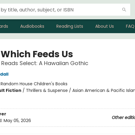
ards
Audiobooks
Reading Lists
About Us
FAQ
 Which Feeds Us
 Reads Select: A Hawaiian Gothic
dall
:
Random House Children's Books
lt Fiction
/
Thrillers & Suspense / Asian American & Pacific Isla
ver
Other editi
d:
May 05, 2026