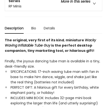
Series
More in this series
RP Minis
Description
Bio
Details
The original,
very first of its kind
,
miniature
Wacky
Waving Inflatable Tube Guy
is the perfect desktop
companion, tiny marketing tool, or hilarious gift!
Finally, the joyous dancing tube man is available in a tiny,
desk-friendly size.
SPECIFICATIONS: 17-inch waving tube man with fan in
base to make him dance, wiggle, and shake just like
the real thing (batteries not included)
PERFECT GIFT: A hilarious gift for every birthday, white
elephant party, or holiday!
INCLUDES MINI BOOK: Includes 32-page mini book
exploring the larger than life (and utterly surprising!)