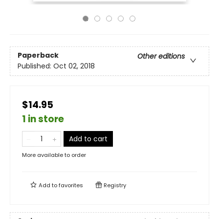
Paperback
Other editions
Published:
Oct 02, 2018
$14.95
1 in store
Add to cart
More available to order
Add to
favorites
Registry