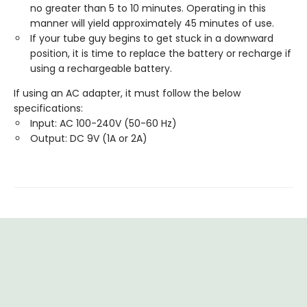
no greater than 5 to 10 minutes. Operating in this
manner will yield approximately 45 minutes of use.
If your tube guy begins to get stuck in a downward
position, it is time to replace the battery or recharge if
using a rechargeable battery.
If using an AC adapter, it must follow the below
specifications:
Input: AC 100-240V (50-60 Hz)
Output: DC 9V (1A or 2A)