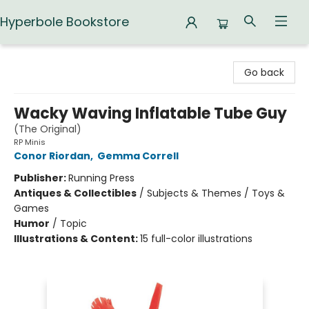
Hyperbole Bookstore
Hyperbole Bookstore
Go back
Wacky Waving Inflatable Tube Guy
(The Original)
RP Minis
Conor Riordan
,
Gemma Correll
Publisher:
Running Press
Antiques & Collectibles
/
Subjects & Themes / Toys &
Games
Humor
/
Topic
Illustrations & Content:
15 full-color illustrations