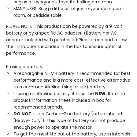
origins of everyone's favorite flailing arm man
MANY USES: Bring a little bit of joy to your desk, dorm
room, or bedside table
PLEASE NOTE: This product can be powered by a 9-volt
battery or by a specific AC adapter. (Battery nor AC
adapter included with purchase.) Please read and follow
the instructions included in the box to ensure optimal
performance.
If using a battery:
A rechargable Ni-MH battery is recommended for best
performance and is a more cost-effective alternative
to a common Alkaline (single-use) battery.
If using an Alkaline battery, it must be
NEW.
Refer to
product information sheet included in box for
recommended brands.
DO NOT
use a Carbon-Zinc battery (often labeled
"Heavy-Duty"). This type of battery cannot produce
enough power to operate the motor.
To get the most life out of the battery, use in intervals