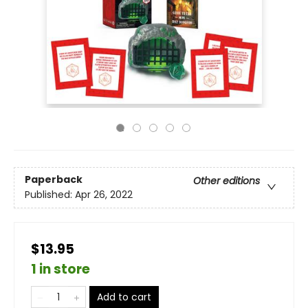
Paperback
Other editions
Published:
Apr 26, 2022
$13.95
1 in store
Add to cart