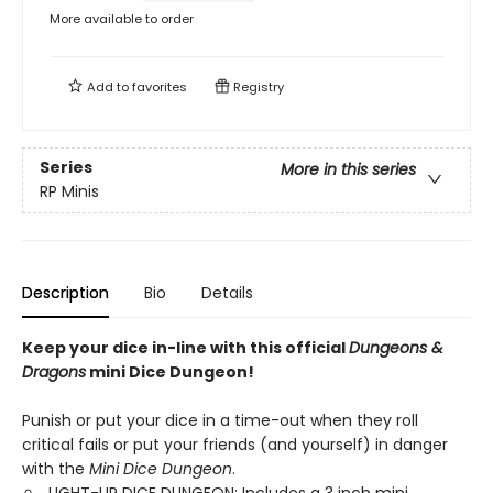
More available to order
Add to
favorites
Registry
Series
More in this series
RP Minis
Description
Bio
Details
Keep your dice in-line with this official
Dungeons &
Dragons
mini Dice Dungeon!
Punish or put your dice in a time-out when they roll
critical fails or put your friends (and yourself) in danger
with the
Mini Dice Dungeon
.