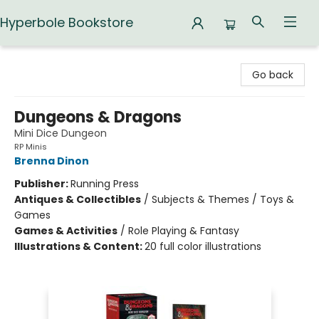
Hyperbole Bookstore
Hyperbole Bookstore
Go back
Dungeons & Dragons
Mini Dice Dungeon
RP Minis
Brenna Dinon
Publisher:
Running Press
Antiques & Collectibles
/
Subjects & Themes / Toys &
Games
Games & Activities
/
Role Playing & Fantasy
Illustrations & Content:
20 full color illustrations