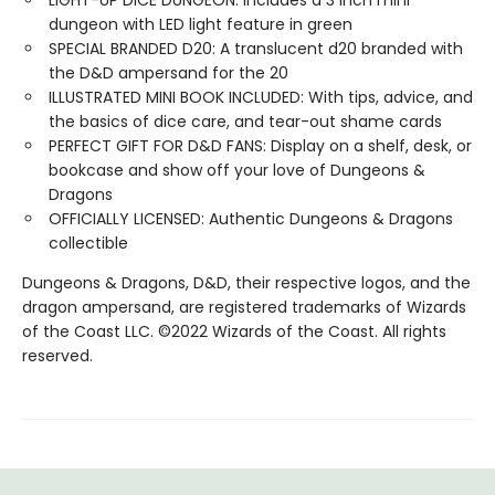
LIGHT-UP DICE DUNGEON: Includes a 3 inch mini
dungeon with LED light feature in green
SPECIAL BRANDED D20: A translucent d20 branded with
the D&D ampersand for the 20
ILLUSTRATED MINI BOOK INCLUDED: With tips, advice, and
the basics of dice care, and tear-out shame cards
PERFECT GIFT FOR D&D FANS: Display on a shelf, desk, or
bookcase and show off your love of Dungeons &
Dragons
OFFICIALLY LICENSED: Authentic Dungeons & Dragons
collectible
Dungeons & Dragons, D&D, their respective logos, and the
dragon ampersand, are registered trademarks of Wizards
of the Coast LLC. ©2022 Wizards of the Coast. All rights
reserved.