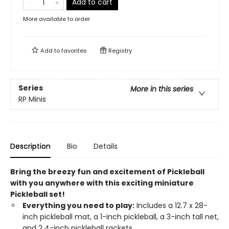
Add to cart
More available to order
Add to
favorites
Registry
Series
More in this series
RP Minis
Description
Bio
Details
Bring the breezy fun and excitement of Pickleball
with you anywhere with this exciting miniature
Pickleball set!
Everything you need to play:
Includes a 12.7 x 28-
inch pickleball mat, a 1-inch pickleball, a 3-inch tall net,
and 2 4-inch pickleball rackets