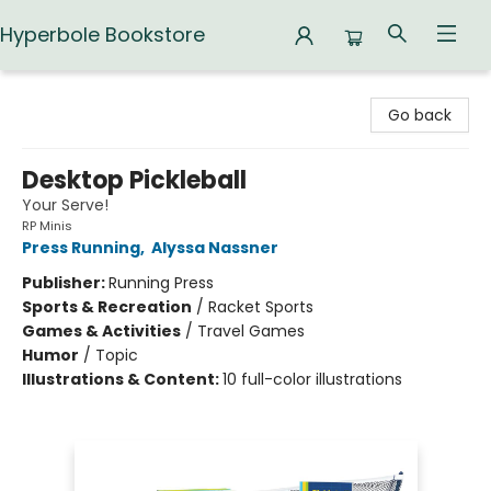
Hyperbole Bookstore
Hyperbole Bookstore
Go back
Desktop Pickleball
Your Serve!
RP Minis
Press Running
,
Alyssa Nassner
Publisher:
Running Press
Sports & Recreation
/
Racket Sports
Games & Activities
/
Travel Games
Humor
/
Topic
Illustrations & Content:
10 full-color illustrations