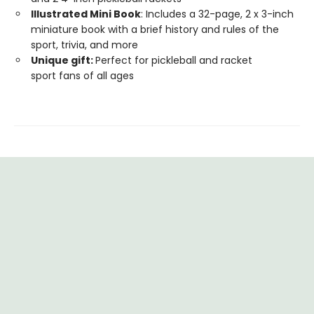
Illustrated Mini Book
: Includes a 32-page, 2 x 3-inch
miniature book with a brief history and rules of the
sport, trivia, and more
Unique gift:
Perfect for pickleball and racket
sport fans of all ages