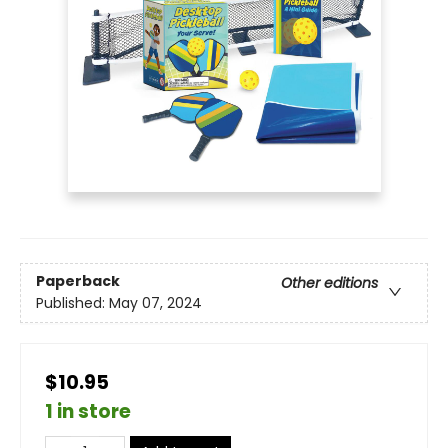
Paperback
Other editions
Published:
May 07, 2024
$10.95
1 in store