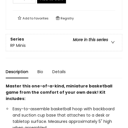
Add to
favorites
Registry
Series
More in this series
RP Minis
Description
Bio
Details
Master this one-of-a-kind, miniature basketball
game from the comfort of your own desk! Kit
includes:
Easy-to-assemble basketball hoop with backboard
and suction cup base that attaches to a desk or
tabletop surface. Measures approximately 5" high
when assembled.