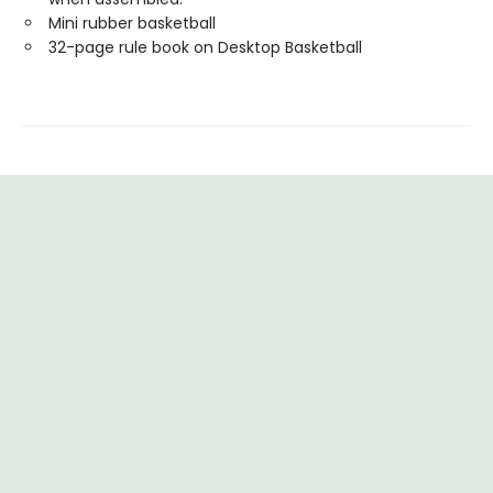
Mini rubber basketball
32-page rule book on Desktop Basketball