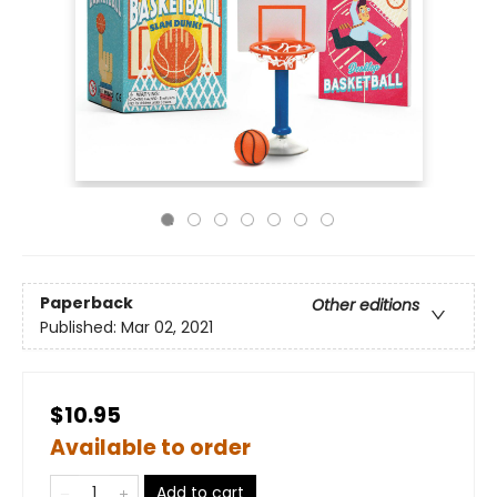
Paperback
Other editions
Published:
Mar 02, 2021
$10.95
Available to order
Add to cart