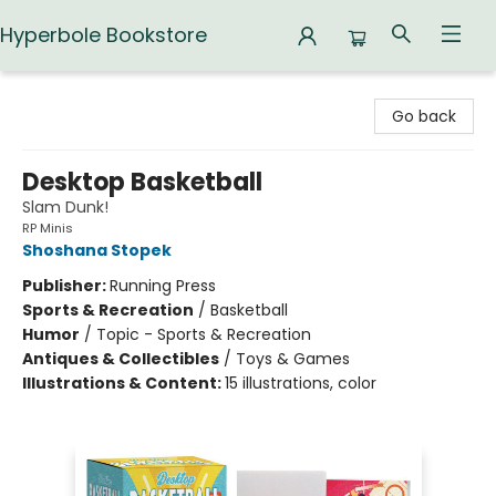
Hyperbole Bookstore
Hyperbole Bookstore
Go back
Desktop Basketball
Slam Dunk!
RP Minis
Shoshana Stopek
Publisher:
Running Press
Sports & Recreation
/
Basketball
Humor
/
Topic - Sports & Recreation
Antiques & Collectibles
/
Toys & Games
Illustrations & Content:
15 illustrations, color