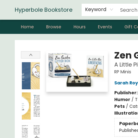
Hyperbole Bookstore
Keyword
Home
Browse
Hours
Events
Gift C
Hyperbole Bookstore
Zen 
A Little 
RP Minis
Sarah Roy
Publisher
Humor
/
T
Pets
/
Cat
Illustrati
Paperb
Publishe