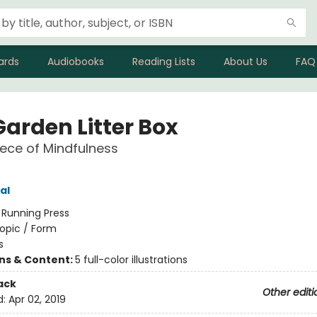
ards
Audiobooks
Reading Lists
About Us
FAQ
Garden Litter Box
Piece of Mindfulness
al
:
Running Press
opic / Form
s
ons & Content:
5 full-color illustrations
ack
Other editi
d:
Apr 02, 2019