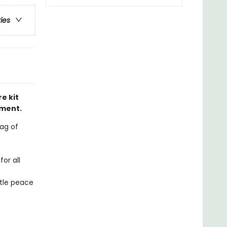
ries
e kit
nment.
bag of
or all
ttle peace