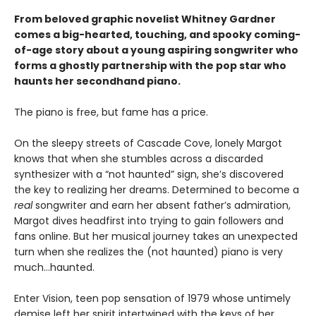
From beloved graphic novelist Whitney Gardner
comes a big-hearted, touching, and spooky coming-
of-age story about a young aspiring songwriter who
forms a ghostly partnership with the pop star who
haunts her secondhand piano.
The piano is free, but fame has a price.
On the sleepy streets of Cascade Cove, lonely Margot
knows that when she stumbles across a discarded
synthesizer with a “not haunted” sign, she’s discovered
the key to realizing her dreams. Determined to become a
real
songwriter and earn her absent father’s admiration,
Margot dives headfirst into trying to gain followers and
fans online. But her musical journey takes an unexpected
turn when she realizes the (not haunted) piano is very
much…haunted.
Enter Vision, teen pop sensation of 1979 whose untimely
demise left her spirit intertwined with the keys of her