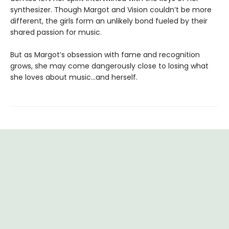
synthesizer. Though Margot and Vision couldn’t be more
different, the girls form an unlikely bond fueled by their
shared passion for music.
But as Margot’s obsession with fame and recognition
grows, she may come dangerously close to losing what
she loves about music…and herself.