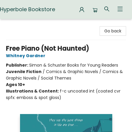
Hyperbole Bookstore
Hyperbole Bookstore
Go back
Free Piano (Not Haunted)
Whitney Gardner
Publisher:
Simon & Schuster Books for Young Readers
Juvenile Fiction
/
Comics & Graphic Novels / Comics &
Graphic Novels / Social Themes
Ages 10+
Illustrations & Content:
f-c uncoated int (coated cvr
spfx: emboss & spot gloss)