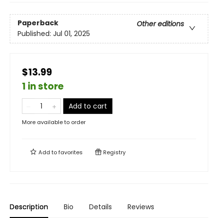
Paperback
Other editions
Published:
Jul 01, 2025
$13.99
1 in store
Add to cart
More available to order
Add to
favorites
Registry
Description
Bio
Details
Reviews