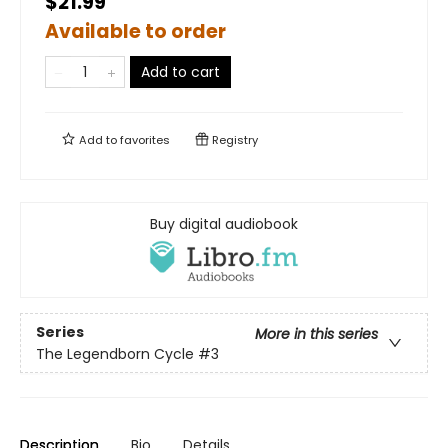
$21.99
Available to order
Add to cart
Add to
favorites
Registry
Buy digital audiobook
Series
More in this series
The Legendborn Cycle
#3
Description
Bio
Details