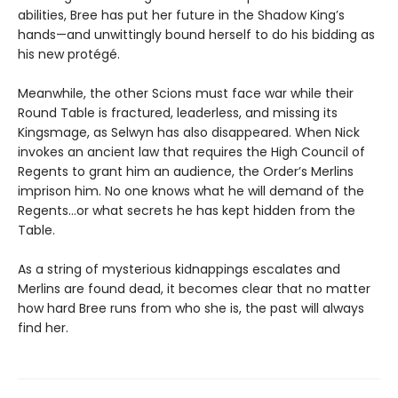
abilities, Bree has put her future in the Shadow King’s
hands—and unwittingly bound herself to do his bidding as
his new protégé.
Meanwhile, the other Scions must face war while their
Round Table is fractured, leaderless, and missing its
Kingsmage, as Selwyn has also disappeared. When Nick
invokes an ancient law that requires the High Council of
Regents to grant him an audience, the Order’s Merlins
imprison him. No one knows what he will demand of the
Regents…or what secrets he has kept hidden from the
Table.
As a string of mysterious kidnappings escalates and
Merlins are found dead, it becomes clear that no matter
how hard Bree runs from who she is, the past will always
find her.