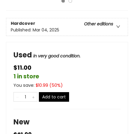
Hardcover
Other editions
Published:
Mar 04, 2025
Used
in very good condition.
$11.00
1 in store
You save:
$
10.99
(
50
%)
Add to cart
New