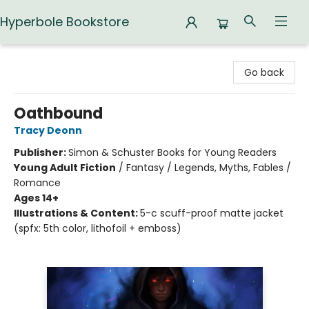
Hyperbole Bookstore
Hyperbole Bookstore
Go back
Oathbound
Tracy Deonn
Publisher:
Simon & Schuster Books for Young Readers
Young Adult Fiction
/
Fantasy / Legends, Myths, Fables /
Romance
Ages 14+
Illustrations & Content:
5-c scuff-proof matte jacket
(spfx: 5th color, lithofoil + emboss)