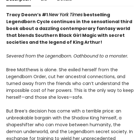
Tracy Deonn’s #1
New York Times
bestselling
Legendborn Cycle continues in the sensational third
book about a dazzling contemporary fantasy world
that blends Southern Black Girl Magic with secret
societies and the legend of King Arthur!
Severed from the Legendborn. Oathbound to a monster.
Bree Matthews is alone. She exiled herself from the
Legendborn Order, cut her ancestral connections, and
turned away from the friends who can’t understand the
impossible cost of her powers. This is the only way to keep
herself—and those she loves—safe.
But Bree’s decision has come with a terrible price: an
unbreakable bargain with the Shadow King himself, a
shapeshifter who can move between humanity, the
demon underworld, and the Legendborn secret society. In
exchange for training to wield her unprecedented