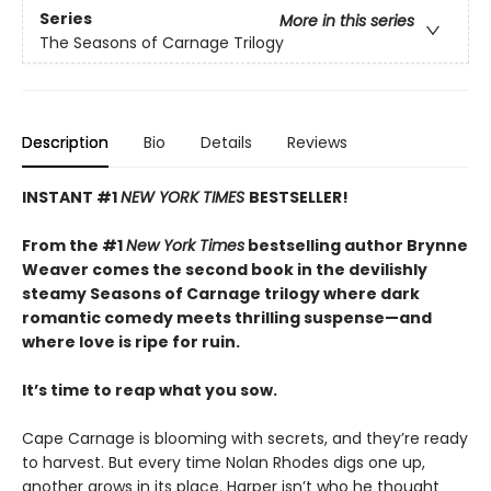
Series
More in this series
The Seasons of Carnage Trilogy
Description
Bio
Details
Reviews
INSTANT #1
NEW YORK TIMES
BESTSELLER!
From the #1
New York Times
bestselling author Brynne
Weaver comes the second book in the devilishly
steamy Seasons of Carnage trilogy where dark
romantic comedy meets thrilling suspense—and
where love is ripe for ruin.
It’s time to reap what you sow.
Cape Carnage is blooming with secrets, and they’re ready
to harvest. But every time Nolan Rhodes digs one up,
another grows in its place. Harper isn’t who he thought