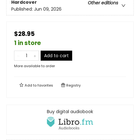
Hardcover
Other editions
Published:
Jun 09, 2026
$28.95
1 in store
Add to cart
More available to order
Add to
favorites
Registry
Buy digital audiobook