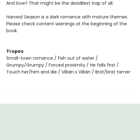
And love? That might be the deadliest trap of all.
Harvest Season
is a dark romance with mature themes.
Please check content warnings at the beginning of the
book.
Tropes
Small-town romance / Fish out of water /
Grumpy/Grumpy / Forced proximity / He falls first /
Touch her/him and die / Villain x Villain / Brat/brat tamer