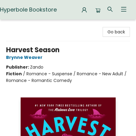
Hyperbole Bookstore
Hyperbole Bookstore
Go back
Harvest Season
Brynne Weaver
Publisher:
Zando
Fiction
/
Romance - Suspense / Romance - New Adult /
Romance - Romantic Comedy