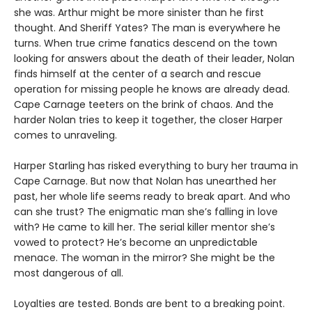
she was. Arthur might be more sinister than he first
thought. And Sheriff Yates? The man is everywhere he
turns. When true crime fanatics descend on the town
looking for answers about the death of their leader, Nolan
finds himself at the center of a search and rescue
operation for missing people he knows are already dead.
Cape Carnage teeters on the brink of chaos. And the
harder Nolan tries to keep it together, the closer Harper
comes to unraveling.
Harper Starling has risked everything to bury her trauma in
Cape Carnage. But now that Nolan has unearthed her
past, her whole life seems ready to break apart. And who
can she trust? The enigmatic man she’s falling in love
with? He came to kill her. The serial killer mentor she’s
vowed to protect? He’s become an unpredictable
menace. The woman in the mirror? She might be the
most dangerous of all.
Loyalties are tested. Bonds are bent to a breaking point.