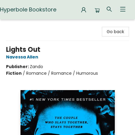
Hyperbole Bookstore
Hyperbole Bookstore
Go back
Lights Out
Navessa Allen
Publisher:
Zando
Fiction
/
Romance / Romance / Humorous