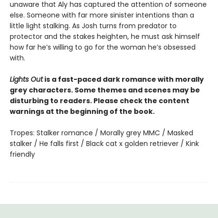
unaware that Aly has captured the attention of someone
else. Someone with far more sinister intentions than a
little light stalking. As Josh turns from predator to
protector and the stakes heighten, he must ask himself
how far he’s willing to go for the woman he’s obsessed
with.
Lights Out
is a fast-paced dark romance with morally
grey characters. Some themes and scenes may be
disturbing to readers. Please check the content
warnings at the beginning of the book.
Tropes: Stalker romance / Morally grey MMC / Masked
stalker / He falls first / Black cat x golden retriever / Kink
friendly