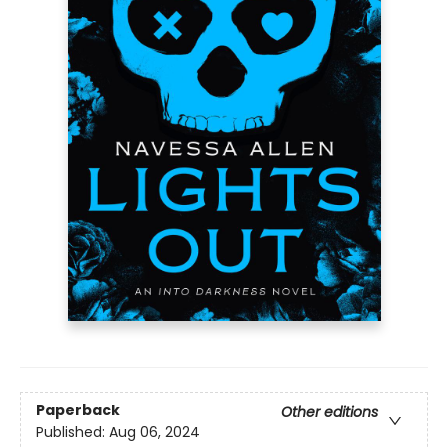
Paperback
Other editions
Published:
Aug 06, 2024