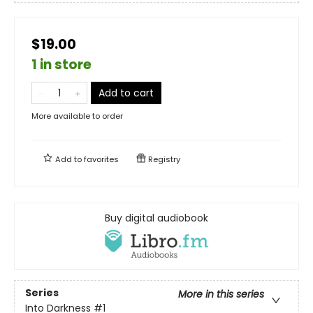
$19.00
1 in store
Add to cart
More available to order
Add to
favorites
Registry
Buy digital audiobook
Series
More in this series
Into Darkness
#1