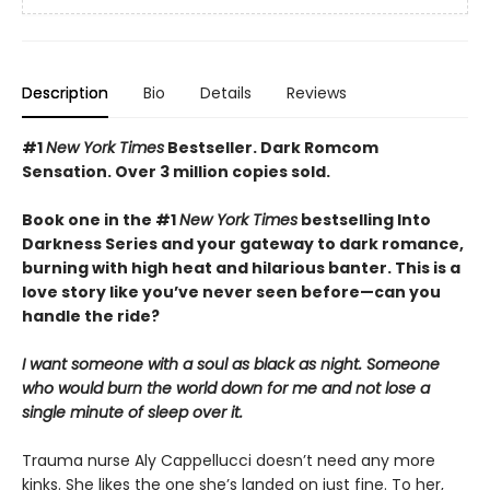
Description
Bio
Details
Reviews
#1
New York Times
Bestseller. Dark Romcom
Sensation. Over 3 million copies sold.
Book one in the #1
New York Times
bestselling Into
Darkness Series and your gateway to dark romance,
burning with high heat and hilarious banter. This is a
love story like you’ve never seen before—can you
handle the ride?
I want someone with a soul as black as night. Someone
who would burn the world down for me and not lose a
single minute of sleep over it.
Trauma nurse Aly Cappellucci doesn’t need any more
kinks. She likes the one she’s landed on just fine. To her,