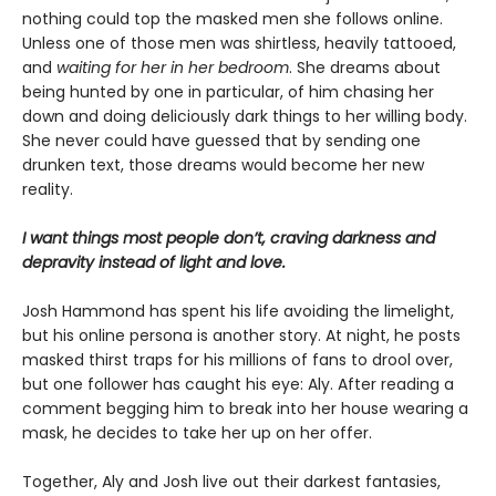
nothing could top the masked men she follows online.
Unless one of those men was shirtless, heavily tattooed,
and
waiting for her in her bedroom
. She dreams about
being hunted by one in particular, of him chasing her
down and doing deliciously dark things to her willing body.
She never could have guessed that by sending one
drunken text, those dreams would become her new
reality.
I want things most people don’t, craving darkness and
depravity instead of light and love.
Josh Hammond has spent his life avoiding the limelight,
but his online persona is another story. At night, he posts
masked thirst traps for his millions of fans to drool over,
but one follower has caught his eye: Aly. After reading a
comment begging him to break into her house wearing a
mask, he decides to take her up on her offer.
Together, Aly and Josh live out their darkest fantasies,