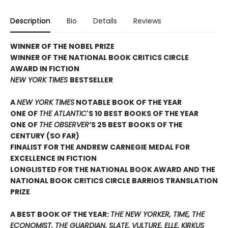
Description
Bio
Details
Reviews
WINNER OF THE NOBEL PRIZE
WINNER OF THE NATIONAL BOOK CRITICS CIRCLE
AWARD IN FICTION
NEW YORK TIMES
BESTSELLER
A
NEW YORK TIMES
NOTABLE BOOK OF THE YEAR
ONE OF
THE ATLANTIC
'S 10 BEST BOOKS OF THE YEAR
ONE OF
THE OBSERVER
’S 25 BEST BOOKS OF THE
CENTURY (SO FAR)
FINALIST FOR THE ANDREW CARNEGIE MEDAL FOR
EXCELLENCE IN FICTION
LONGLISTED FOR THE NATIONAL BOOK AWARD AND THE
NATIONAL BOOK CRITICS CIRCLE BARRIOS TRANSLATION
PRIZE
A BEST BOOK OF THE YEAR:
THE NEW YORKER, TIME, THE
ECONOMIST, THE GUARDIAN, SLATE, VULTURE, ELLE, KIRKUS