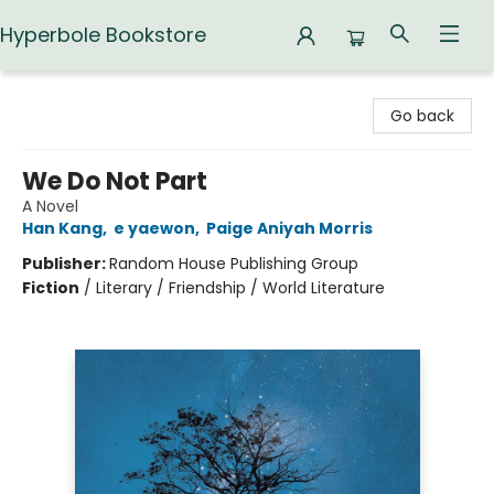
Hyperbole Bookstore
Hyperbole Bookstore
Go back
We Do Not Part
A Novel
Han Kang
,
e yaewon
,
Paige Aniyah Morris
Publisher:
Random House Publishing Group
Fiction
/
Literary / Friendship / World Literature