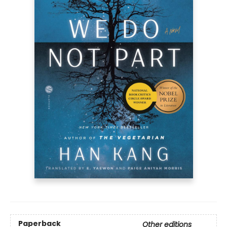
Paperback
Other editions