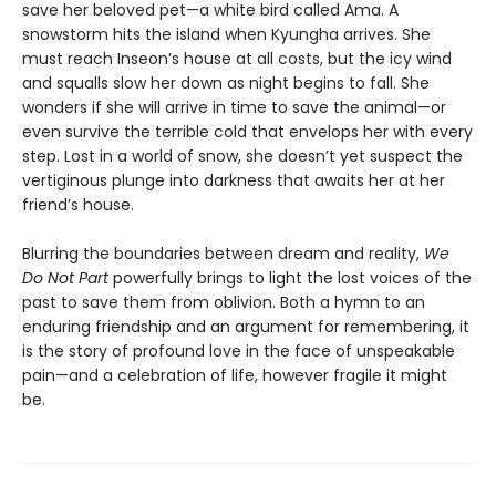
save her beloved pet—a white bird called Ama. A
snowstorm hits the island when Kyungha arrives. She
must reach Inseon’s house at all costs, but the icy wind
and squalls slow her down as night begins to fall. She
wonders if she will arrive in time to save the animal—or
even survive the terrible cold that envelops her with every
step. Lost in a world of snow, she doesn’t yet suspect the
vertiginous plunge into darkness that awaits her at her
friend’s house.
Blurring the boundaries between dream and reality,
We
Do Not Part
powerfully brings to light the lost voices of the
past to save them from oblivion. Both a hymn to an
enduring friendship and an argument for remembering, it
is the story of profound love in the face of unspeakable
pain—and a celebration of life, however fragile it might
be.