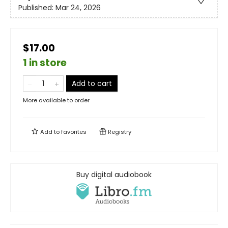
Published:
Mar 24, 2026
$17.00
1 in store
Add to cart
More available to order
Add to
favorites
Registry
Buy digital audiobook