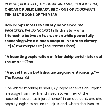
REVIEWS, BOOK RIOT, THE GLOBE AND MAIL,
PEN AMERICA
,
CHICAGO PUBLIC LIBRARY, BBC • ONE OF
BOOKPAGE
’S
TEN BEST BOOKS OF THE YEAR
Han Kang’s most revelatory book since
The
Vegetarian
,
We Do Not Part
tells the story of a
friendship between two women while powerfully
reckoning with a hidden chapter in Korean history
—“[A] masterpiece” (
The Boston Globe
)
“A haunting exploration of friendship amid historical
trauma.”—
Time
“A novel that is both disquieting and entrancing.”—
The Economist
One winter morning in Seoul, Kyungha receives an urgent
message from her friend Inseon to visit her at the
hospital. Inseon has injured herself in an accident, and she
begs Kyungha to return to Jeju Island, where she lives, to