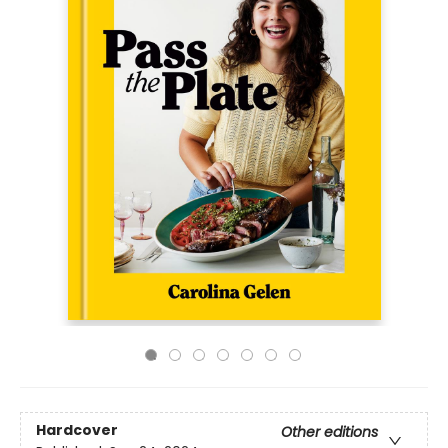
Hardcover
Other editions