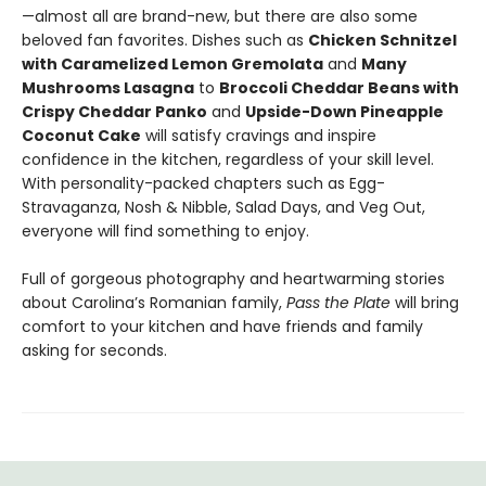
—almost all are brand-new, but there are also some
beloved fan favorites. Dishes such as
Chicken Schnitzel
with Caramelized Lemon Gremolata
and
Many
Mushrooms Lasagna
to
Broccoli Cheddar Beans with
Crispy Cheddar Panko
and
Upside-Down Pineapple
Coconut Cake
will satisfy cravings and inspire
confidence in the kitchen, regardless of your skill level.
With personality-packed chapters such as Egg-
Stravaganza, Nosh & Nibble, Salad Days, and Veg Out,
everyone will find something to enjoy.
Full of gorgeous photography and heartwarming stories
about Carolina’s Romanian family,
Pass the Plate
will bring
comfort to your kitchen and have friends and family
asking for seconds.