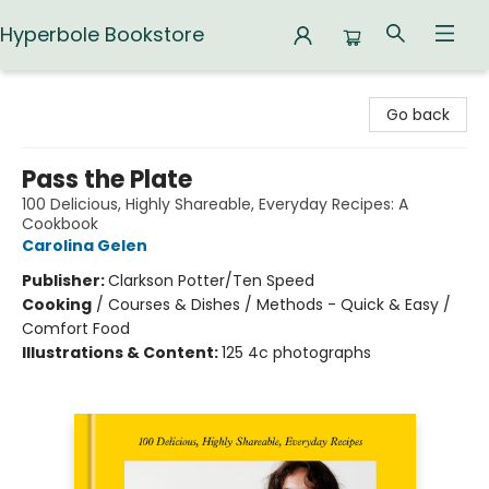
Hyperbole Bookstore
Hyperbole Bookstore
Go back
Pass the Plate
100 Delicious, Highly Shareable, Everyday Recipes: A
Cookbook
Carolina Gelen
Publisher:
Clarkson Potter/Ten Speed
Cooking
/
Courses & Dishes / Methods - Quick & Easy /
Comfort Food
Illustrations & Content:
125 4c photographs