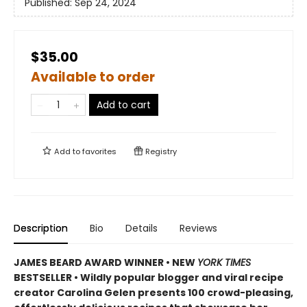
Published:
Sep 24, 2024
$35.00
Available to order
Add to cart
Add to
favorites
Registry
Description
Bio
Details
Reviews
JAMES BEARD AWARD WINNER • NEW
YORK TIMES
BESTSELLER • Wildly popular blogger and viral recipe
creator Carolina Gelen presents 100 crowd-pleasing,