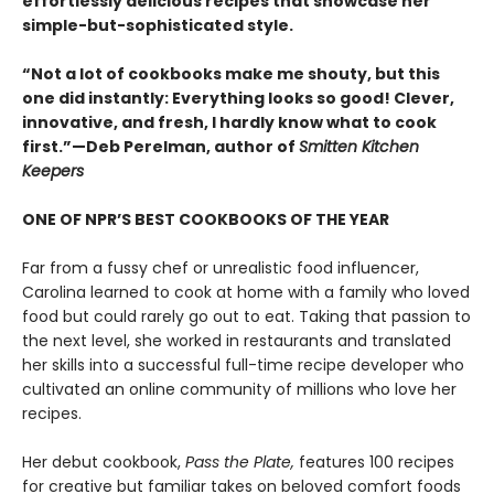
effortlessly delicious recipes that showcase her
simple-but-sophisticated style.
“Not a lot of cookbooks make me shouty, but this
one did instantly: Everything looks so good! Clever,
innovative, and fresh, I hardly know what to cook
first.”—Deb Perelman, author of
Smitten Kitchen
Keepers
ONE OF NPR’S BEST COOKBOOKS OF THE YEAR
Far from a fussy chef or unrealistic food influencer,
Carolina learned to cook at home with a family who loved
food but could rarely go out to eat. Taking that passion to
the next level, she worked in restaurants and translated
her skills into a successful full-time recipe developer who
cultivated an online community of millions who love her
recipes.
Her debut cookbook,
Pass the Plate,
features 100 recipes
for creative but familiar takes on beloved comfort foods