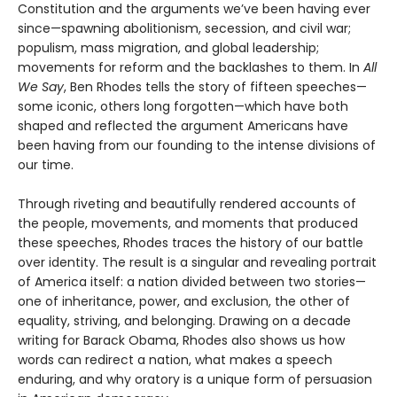
Constitution and the arguments we’ve been having ever
since—spawning abolitionism, secession, and civil war;
populism, mass migration, and global leadership;
movements for reform and the backlashes to them. In
All
We Say
, Ben Rhodes tells the story of fifteen speeches—
some iconic, others long forgotten—which have both
shaped and reflected the argument Americans have
been having from our founding to the intense divisions of
our time.
Through riveting and beautifully rendered accounts of
the people, movements, and moments that produced
these speeches, Rhodes traces the history of our battle
over identity. The result is a singular and revealing portrait
of America itself: a nation divided between two stories—
one of inheritance, power, and exclusion, the other of
equality, striving, and belonging. Drawing on a decade
writing for Barack Obama, Rhodes also shows us how
words can redirect a nation, what makes a speech
enduring, and why oratory is a unique form of persuasion