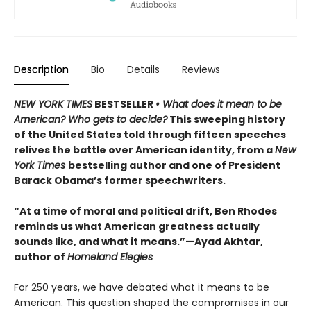
Description
Bio
Details
Reviews
NEW YORK TIMES
BESTSELLER
• What does it mean to be
American? Who gets to decide?
This sweeping history
of the United States told through fifteen speeches
relives the battle over American identity, from a
New
York Times
bestselling author and one of President
Barack Obama’s former speechwriters.
“At a time of moral and political drift, Ben Rhodes
reminds us what American greatness actually
sounds like, and what it means.”—Ayad Akhtar,
author of
Homeland Elegies
For 250 years, we have debated what it means to be
American. This question shaped the compromises in our