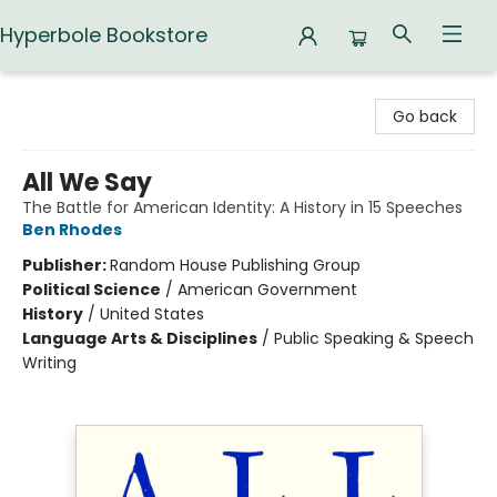
Hyperbole Bookstore
Hyperbole Bookstore
Go back
All We Say
The Battle for American Identity: A History in 15 Speeches
Ben Rhodes
Publisher:
Random House Publishing Group
Political Science
/
American Government
History
/
United States
Language Arts & Disciplines
/
Public Speaking & Speech
Writing