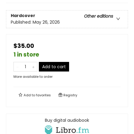
Hardcover
Other editions
Published:
May 26, 2026
$35.00
1 in store
Add to cart
More available to order
Add to
favorites
Registry
Buy digital audiobook