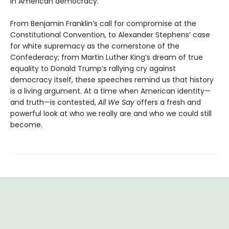
in American democracy.
From Benjamin Franklin’s call for compromise at the
Constitutional Convention, to Alexander Stephens’ case
for white supremacy as the cornerstone of the
Confederacy; from Martin Luther King’s dream of true
equality to Donald Trump’s rallying cry against
democracy itself, these speeches remind us that history
is a living argument. At a time when American identity—
and truth—is contested,
All We Say
offers a fresh and
powerful look at who we really are and who we could still
become.