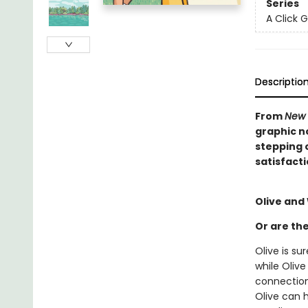
Series
A Click 
Descriptio
From
New 
graphic n
stepping 
satisfacti
Olive and
Or are th
Olive is s
while Oliv
connection
Olive can h