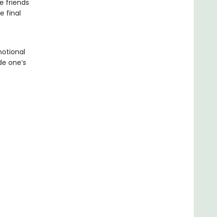
e friends
e final
motional
de one’s