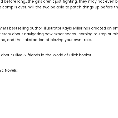
d before long…the girls aren’t just fighting, they may not even b
 camp is over. Will the two be able to patch things up before th
imes
bestselling author-illustrator Kayla Miller has created an e
 story about navigating new experiences, learning to step outsi
e, and the satisfaction of blazing your own trails.
about Olive & friends in the World of Click books!
ic Novels: