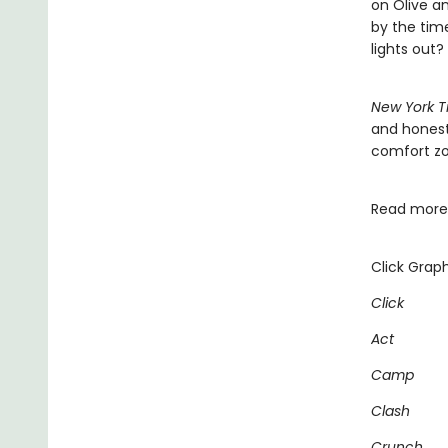
on Olive an
by the time
lights out?
New York T
and honest
comfort zon
Read more 
Click Graph
Click
Act
Camp
Clash
Crunch