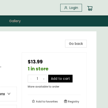
Login
Gallery
Go back
$13.99
-
1 in store
Add to cart
More available to order
ons
Add to
favorites
Registry