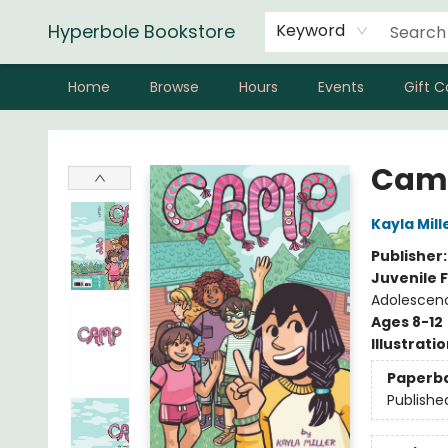
Hyperbole Bookstore
Keyword
Home
Browse
Hours
Events
Gift C
Hyperbole Bookstore
Cam
Kayla Mill
Publisher
Juvenile F
Adolescenc
Ages 8-12
Illustrati
Paperb
Publishe