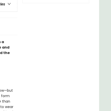
ries
s a
e and
d the
llow—but
o form
e
than
 to wear