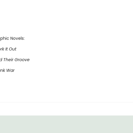
phic Novels:
rk It Out
nd Their Groove
ank War