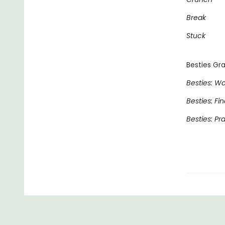
Break
Stuck
Besties Gra
Besties: Wo
Besties: Fi
Besties: Pr