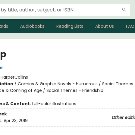
ards
Audiobooks
Reading Lists
About Us
FAQ
p
er
:
HarperCollins
iction
/
Comics & Graphic Novels - Humorous / Social Themes 
e & Coming of Age / Social Themes - Friendship
ons & Content:
full-color illustrations
ack
Other editi
d:
Apr 23, 2019