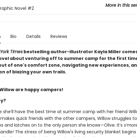
More in this se
Graphic Novel
#2
n
Bio
Details
Reviews
York Times
bestselling author-illustrator Kayla Miller come
ovel about venturing off to summer camp for the first tim
out of one's comfort zone, navigating new experiences, an
on of blazing your own trails.
 Willow are happy campers!
ey?
ure she’ll have the best time at summer camp with her friend Wi
e makes quick friends with the other campers, Willow struggles t
s and latches on to the only person she knows—Olive. It’s
s’mor
andle! The stress of being Willow's living security blanket begins