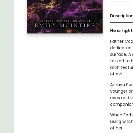
Descriptio
He is righ
Father Cade
dedicated h
surface. A
tasked to 
architectu
of evil.
Amaya Paqu
younger br
eyes and s
companions
When Fathe
using witch
of her.