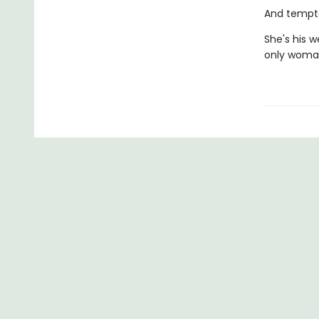
And tempta
She's his w
only woman