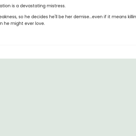
tion is a devastating mistress.
eakness, so he decides he'll be her demise…even if it means killi
 he might ever love.