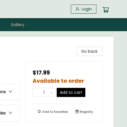
Login
Gallery
Go back
$17.99
Available to order
ons
Add to cart
Add to
favorites
Registry
ries