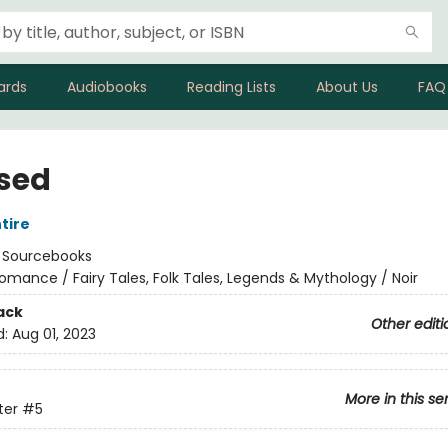
ards
Audiobooks
Reading Lists
About Us
FAQ
sed
tire
:
Sourcebooks
omance / Fairy Tales, Folk Tales, Legends & Mythology / Noir
ack
Other editi
d:
Aug 01, 2023
More in this se
ter
#5