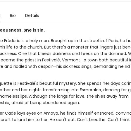
n
Bio
Details
teousness. She is sin.
 Frédéric is a holy man. Brought up in the streets of Paris, he h
is life to the church. But there's a monster that lingers just be
 sickness. One that bleeds darkness and feeds on the damned. 
become the priest in Festivalé, Vermont—a town both beautiful i
re and riddled with despair—his sickness sings, demanding he rid
ette is Festivalé's beautiful mystery. She spends her days carin
other and her nights transforming into Esmeralda, dancing for 
hameless lips. Although she longs for love, she shies away from
hip, afraid of being abandoned again.
r Cade lays eyes on Amaya, he finds himself ensnared, convin
craft to lure him to her. He can't eat. Can't breathe. Can't think 