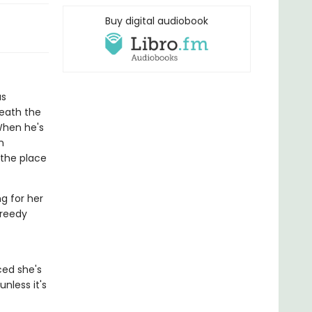
Buy digital audiobook
as
neath the
When he's
n
 the place
g for her
greedy
ced she's
unless it's