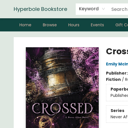
Hyperbole Bookstore
Keyword
Home
Browse
Hours
Events
Gift C
Hyperbole Bookstore
Cros
Emily McIn
Publisher
Fiction
/
R
Paperb
Publishe
Series
Never Af