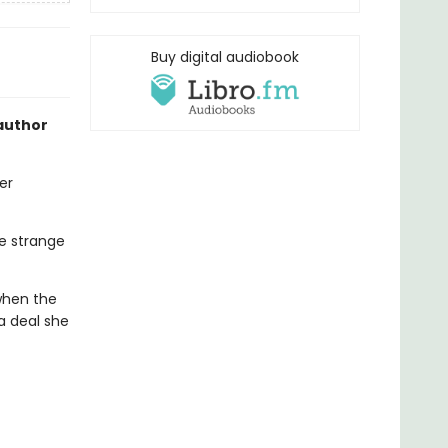
Buy digital audiobook
author
er
he strange
 when the
 a deal she