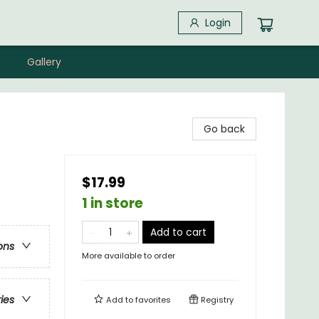
Login
Gallery
Go back
$17.99
1 in store
Add to cart
ons
More available to order
ries
Add to
favorites
Registry