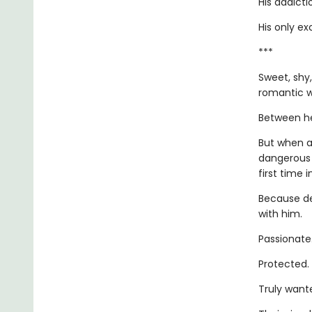
His addicti
His only ex
***
Sweet, shy,
romantic w
Between her
But when a
dangerous 
first time i
Because de
with him.
Passionate
Protected.
Truly want