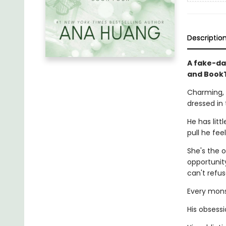
Descriptio
A fake-da
and BookT
Charming, 
dressed in 
He has litt
pull he fee
She's the o
opportunity
can't refus
Every monst
His obsessi