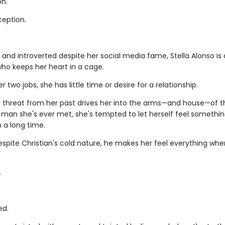
on.
ception.
 and introverted despite her social media fame, Stella Alonso is 
ho keeps her heart in a cage.
 two jobs, she has little time or desire for a relationship.
 threat from her past drives her into the arms—and house—of 
man she's ever met, she's tempted to let herself feel somethin
n a long time.
spite Christian's cold nature, he makes her feel everything whe
.
ed.