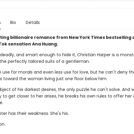
n
Bio
Details
ting billionaire romance from New York Times bestselling 
ok sensation Ana Huang.
deadly, and smart enough to hide it, Christian Harper is a monst
the perfectly tailored suits of a gentleman.
le use for morals and even less use for love, but he can't deny t
ls toward the woman living just one floor below him.
bject of his darkest desires, the only puzzle he can't solve. And
 to get closer to her arises, he breaks his own rules to offer her
e.
er has their weakness. She's his.
on.