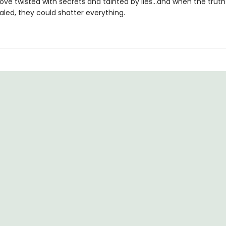
 love twisted with secrets and tainted by lies…and when the truth
ealed, they could shatter everything.