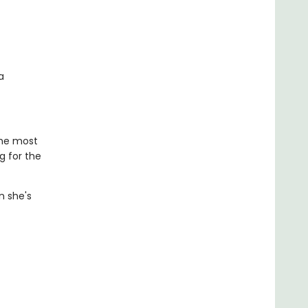
a
the most
g for the
n she's