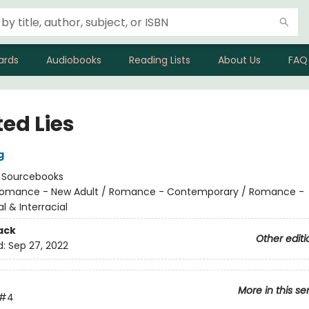
ards
Audiobooks
Reading Lists
About Us
FAQ
ed Lies
g
:
Sourcebooks
omance - New Adult / Romance - Contemporary / Romance -
al & Interracial
ack
Other editi
d:
Sep 27, 2022
More in this se
#4