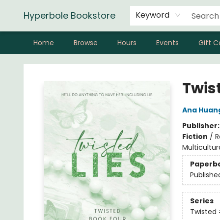
Hyperbole Bookstore
Keyword
Home
Browse
Hours
Events
Gift C
Hyperbole Bookstore
Twist
Ana Huan
Publisher
Fiction
/
R
Multicultur
Paperb
Publishe
Series
Twisted