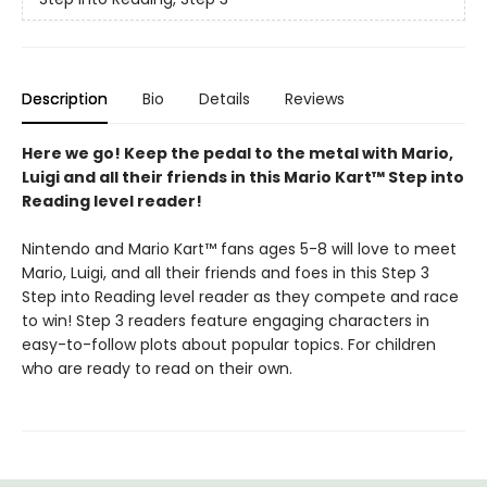
Description
Bio
Details
Reviews
Here we go! Keep the pedal to the metal with Mario,
Luigi and all their friends in this Mario Kart™ Step into
Reading level reader!
Nintendo and Mario Kart™ fans ages 5-8 will love to meet
Mario, Luigi, and all their friends and foes in this Step 3
Step into Reading level reader as they compete and race
to win! Step 3 readers feature engaging characters in
easy-to-follow plots about popular topics. For children
who are ready to read on their own.