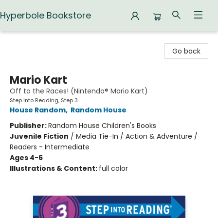
Hyperbole Bookstore
Hyperbole Bookstore
Go back
Mario Kart
Off to the Races! (Nintendo® Mario Kart)
Step into Reading, Step 3
House Random
,
Random House
Publisher:
Random House Children's Books
Juvenile Fiction
/
Media Tie-In / Action & Adventure /
Readers - Intermediate
Ages 4-6
Illustrations & Content:
full color