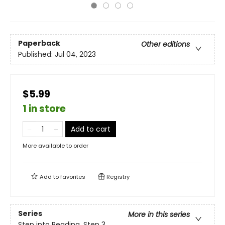
Paperback
Other editions
Published:
Jul 04, 2023
$5.99
1 in store
Add to cart
More available to order
Add to
favorites
Registry
Series
More in this series
Step into Reading, Step 3