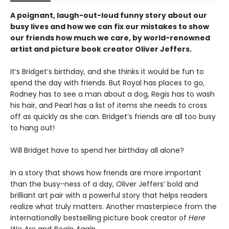
A poignant, laugh-out-loud funny story about our
busy lives and how we can fix our mistakes to show
our friends how much we care, by world-renowned
artist and picture book creator Oliver Jeffers.
It’s Bridget’s birthday, and she thinks it would be fun to
spend the day with friends. But Royal has places to go,
Rodney has to see a man about a dog, Regis has to wash
his hair, and Pearl has a list of items she needs to cross
off as quickly as she can. Bridget’s friends are all too busy
to hang out!
Will Bridget have to spend her birthday all alone?
In a story that shows how friends are more important
than the busy-ness of a day, Oliver Jeffers’ bold and
brilliant art pair with a powerful story that helps readers
realize what truly matters. Another masterpiece from the
internationally bestselling picture book creator of
Here