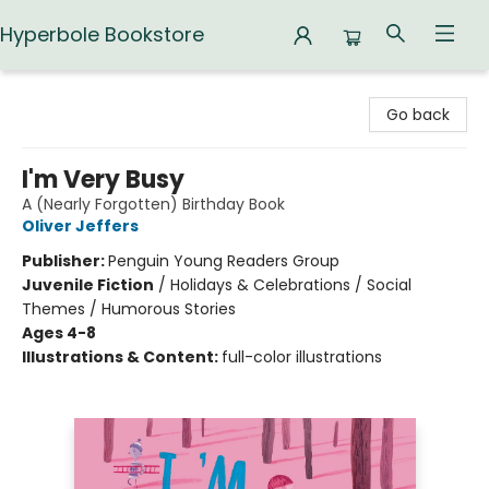
Hyperbole Bookstore
Hyperbole Bookstore
Go back
I'm Very Busy
A (Nearly Forgotten) Birthday Book
Oliver Jeffers
Publisher:
Penguin Young Readers Group
Juvenile Fiction
/
Holidays & Celebrations / Social
Themes / Humorous Stories
Ages 4-8
Illustrations & Content:
full-color illustrations