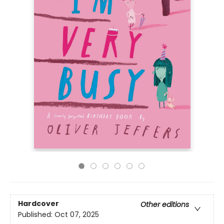
Hardcover
Other editions
Published:
Oct 07, 2025