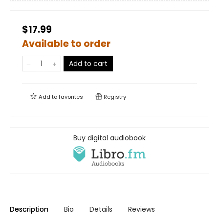
$17.99
Available to order
Add to cart
Add to
favorites
Registry
Buy digital audiobook
Description
Bio
Details
Reviews