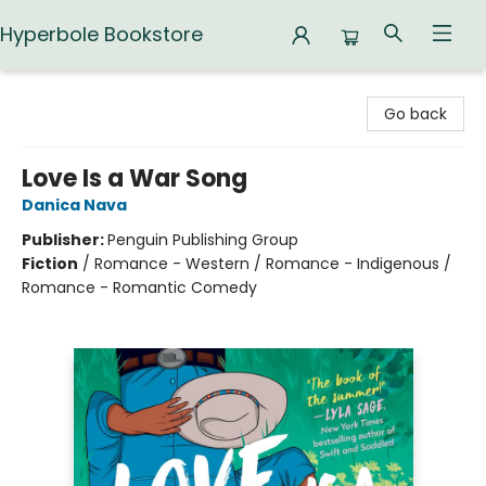
Hyperbole Bookstore
Hyperbole Bookstore
Go back
Love Is a War Song
Danica Nava
Publisher:
Penguin Publishing Group
Fiction
/
Romance - Western / Romance - Indigenous /
Romance - Romantic Comedy