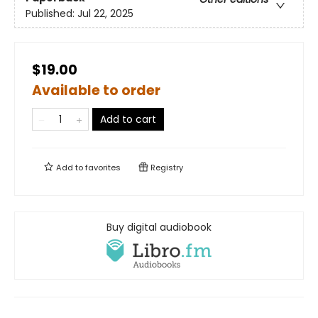
Published:
Jul 22, 2025
$19.00
Available to order
Add to cart
Add to
favorites
Registry
Buy digital audiobook