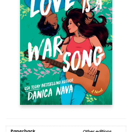
Paperback
Other editions