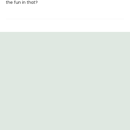
the fun in that?