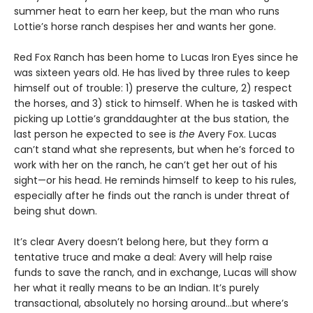
summer heat to earn her keep, but the man who runs
Lottie’s horse ranch despises her and wants her gone.
Red Fox Ranch has been home to Lucas Iron Eyes since he
was sixteen years old. He has lived by three rules to keep
himself out of trouble: 1) preserve the culture, 2) respect
the horses, and 3) stick to himself. When he is tasked with
picking up Lottie’s granddaughter at the bus station, the
last person he expected to see is
the
Avery Fox. Lucas
can’t stand what she represents, but when he’s forced to
work with her on the ranch, he can’t get her out of his
sight—or his head. He reminds himself to keep to his rules,
especially after he finds out the ranch is under threat of
being shut down.
It’s clear Avery doesn’t belong here, but they form a
tentative truce and make a deal: Avery will help raise
funds to save the ranch, and in exchange, Lucas will show
her what it really means to be an Indian. It’s purely
transactional, absolutely no horsing around…but where’s