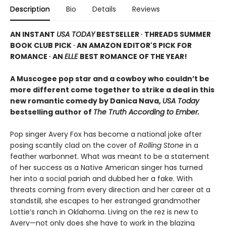
Description
Bio
Details
Reviews
AN INSTANT
USA TODAY
BESTSELLER ∙ THREADS SUMMER
BOOK CLUB PICK ∙ AN AMAZON EDITOR'S PICK FOR
ROMANCE ∙ AN
ELLE
BEST ROMANCE OF THE YEAR!
A Muscogee pop star and a cowboy who couldn’t be
more different come together to strike a deal in this
new romantic comedy by Danica Nava,
USA Today
bestselling author of
The Truth According to Ember.
Pop singer Avery Fox has become a national joke after
posing scantily clad on the cover of
Rolling Stone
in a
feather warbonnet. What was meant to be a statement
of her success as a Native American singer has turned
her into a social pariah and dubbed her a fake. With
threats coming from every direction and her career at a
standstill, she escapes to her estranged grandmother
Lottie’s ranch in Oklahoma. Living on the rez is new to
Avery—not only does she have to work in the blazing