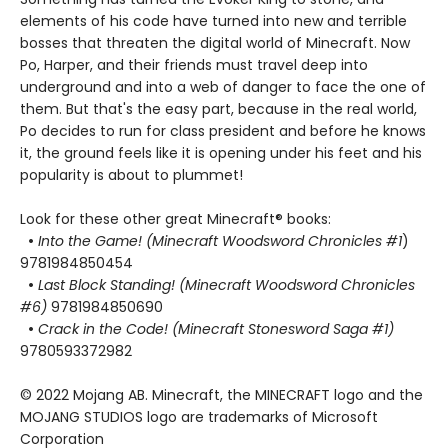
elements of his code have turned into new and terrible
bosses that threaten the digital world of Minecraft. Now
Po, Harper, and their friends must travel deep into
underground and into a web of danger to face the one of
them. But that's the easy part, because in the real world,
Po decides to run for class president and before he knows
it, the ground feels like it is opening under his feet and his
popularity is about to plummet!
Look for these other great Minecraft® books:
•
Into the Game! (Minecraft Woodsword Chronicles #1
)
9781984850454
•
Last Block Standing! (Minecraft Woodsword Chronicles
#6)
9781984850690
•
Crack in the Code! (Minecraft Stonesword Saga #1)
9780593372982
© 2022 Mojang AB. Minecraft, the MINECRAFT logo and the
MOJANG STUDIOS logo are trademarks of Microsoft
Corporation