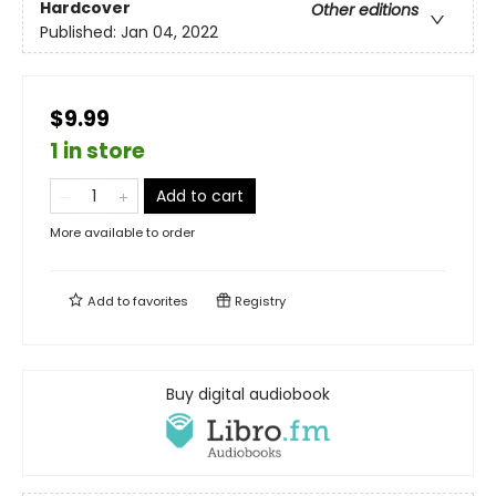
Hardcover
Other editions
Published:
Jan 04, 2022
$9.99
1 in store
Add to cart
More available to order
Add to
favorites
Registry
Buy digital audiobook