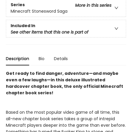
Series
More in this series
Minecraft Stonesword Saga
Included In
See other items that this one is part of
Description
Bio
Details
Get ready to find danger, adventure—and maybe
even a few laughs—in this deluxe illustrated
hardcover chapter book, the only official Minecraft
chapter book series!
Based on the most popular video game of all time, this
all-new chapter book series takes a group of intrepid
Minecraft players deeper into the game than ever before.
Something has turned the Evoker King to stone, and