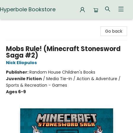
Hyperbole Bookstore
Hyperbole Bookstore
Go back
Mobs Rule! (Minecraft Stonesword
Saga #2)
Nick Eliopulos
Publisher:
Random House Children's Books
Juvenile Fiction
/
Media Tie-In / Action & Adventure /
Sports & Recreation - Games
Ages 6-9