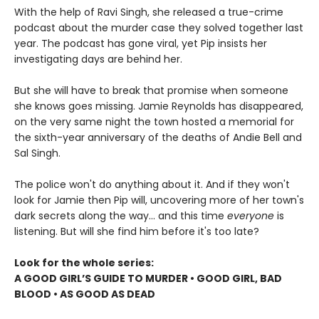
With the help of Ravi Singh, she released a true-crime
podcast about the murder case they solved together last
year. The podcast has gone viral, yet Pip insists her
investigating days are behind her.
But she will have to break that promise when someone
she knows goes missing. Jamie Reynolds has disappeared,
on the very same night the town hosted a memorial for
the sixth-year anniversary of the deaths of Andie Bell and
Sal Singh.
The police won't do anything about it. And if they won't
look for Jamie then Pip will, uncovering more of her town's
dark secrets along the way... and this time
everyone
is
listening. But will she find him before it's too late?
Look for the whole series:
A GOOD GIRL’S GUIDE TO MURDER • GOOD GIRL, BAD
BLOOD • AS GOOD AS DEAD