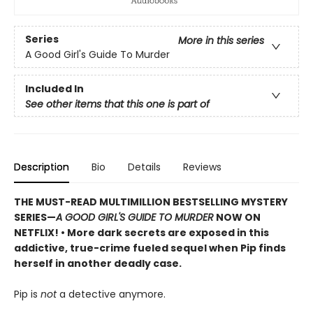
Series
More in this series
A Good Girl's Guide To Murder
Included In
See other items that this one is part of
Description
Bio
Details
Reviews
THE MUST-READ MULTIMILLION BESTSELLING MYSTERY
SERIES
—
A GOOD GIRL'S GUIDE TO MURDER
NOW ON
NETFLIX!
• More dark secrets are exposed in this
addictive, true-crime fueled sequel when Pip finds
herself in another deadly case.
Pip is
not
a detective anymore.