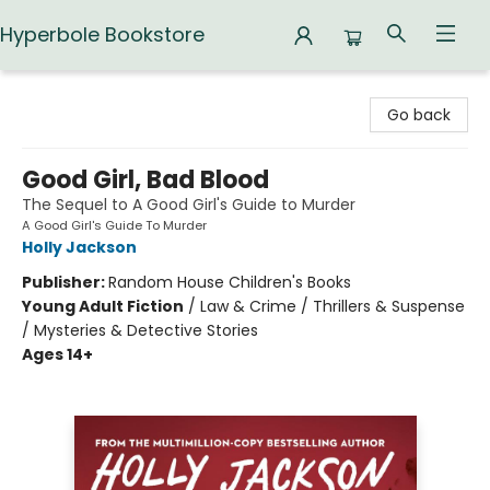
Hyperbole Bookstore
Hyperbole Bookstore
Go back
Good Girl, Bad Blood
The Sequel to A Good Girl's Guide to Murder
A Good Girl's Guide To Murder
Holly Jackson
Publisher:
Random House Children's Books
Young Adult Fiction
/
Law & Crime / Thrillers & Suspense
/ Mysteries & Detective Stories
Ages 14+