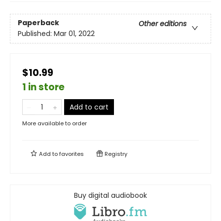
Paperback
Other editions
Published:
Mar 01, 2022
$10.99
1 in store
Add to cart
More available to order
Add to
favorites
Registry
Buy digital audiobook